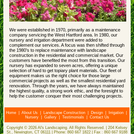
We were established in 1970, primarily as a maintenance
company servicing the West Hartford area. In 1980, our
nursery and irrigation department were added to
complement our services. A focus was then shifted through
the 1980’s to replace maintenance with landscape
construction in the residential and commercial market. Our
customers have benefited the most from this transition. Our
nursery has expanded to seven acres, offering a unique
selection of hard to get topiary plant materials. Our fleet of
equipment makes us the right choice for those large
commercial projects as well as the smallest residential yard
renovation. Through the years, we have always maintained
the highest quality, a strong work ethic, and the foresight to
help the customer conquer their most challenging projects.
Home
|
About Us
|
Landscape Construction
|
Design
|
Irrigation
|
Nursery
|
Gallery
|
Testimonials
|
Contact Us
Copyright © 2026 Al's Landscaping. All Rights Reserved. | 204 Kelsey
St., Newington, CT 06111 | Phone: 860 667 1822 | Fax : 860 667 9188