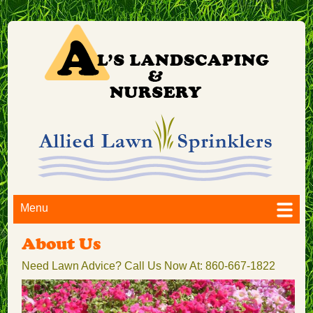
Menu
About Us
Need Lawn Advice? Call Us Now At: 860-667-1822