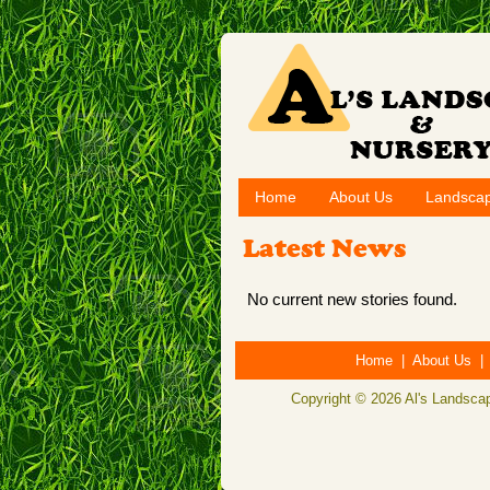
Home
About Us
Landscap
Latest News
No current new stories found.
Home
|
About Us
Copyright © 2026 Al's Landscap