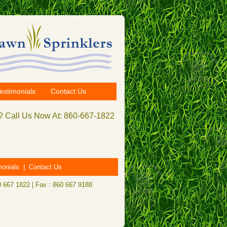
estimonials
Contact Us
 Call Us Now At: 860-667-1822
monials
|
Contact Us
0 667 1822 | Fax : 860 667 9188