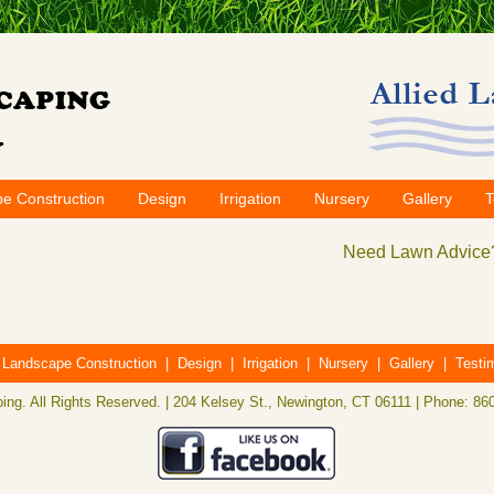
e Construction
Design
Irrigation
Nursery
Gallery
T
Need Lawn Advice?
|
Landscape Construction
|
Design
|
Irrigation
|
Nursery
|
Gallery
|
Testi
ing. All Rights Reserved. | 204 Kelsey St., Newington, CT 06111 | Phone: 86